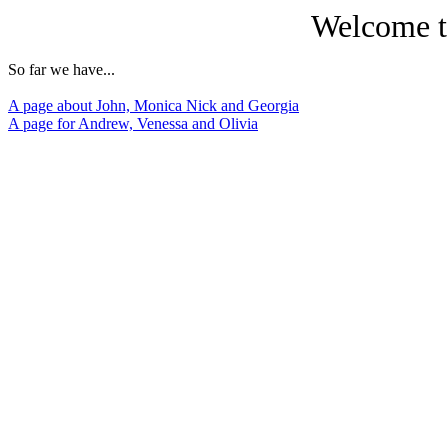
Welcome t
So far we have...
A page about John, Monica Nick and Georgia
A page for Andrew, Venessa and Olivia